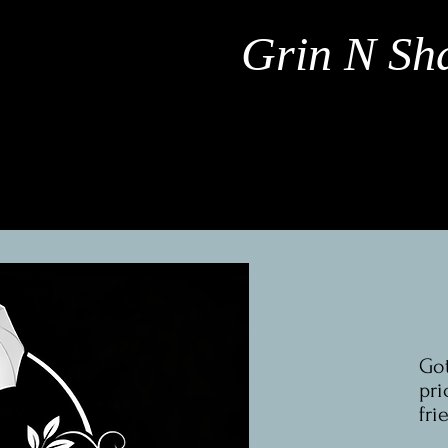
Grin N Sha
Got
pri
fri