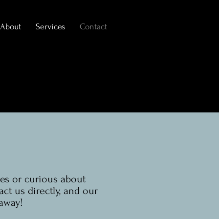
About
Services
Contact
es or curious about
act us directly, and our
 away!