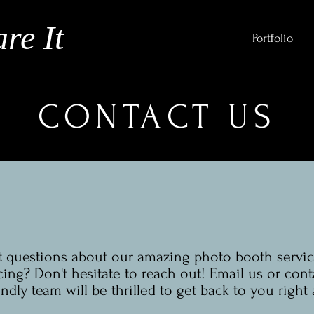
re It
Portfolio
CONTACT US
 questions about our amazing photo booth servic
cing? Don't hesitate to reach out! Email us or cont
endly team will be thrilled to get back to you right