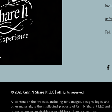
Indi
inf
Tel:
© 2025 Grin N Share It LLC |
All rights reserved.
All content on this website, including text, images, designs, logos, and
other materials, is the intellectual property of Grin N Share It LLC and i
protected under applicable copyright laws. Unauthorized use,