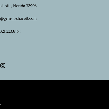
alantic, Florida 32903
o@grin-n-shareit.com
 321.223.8154
s