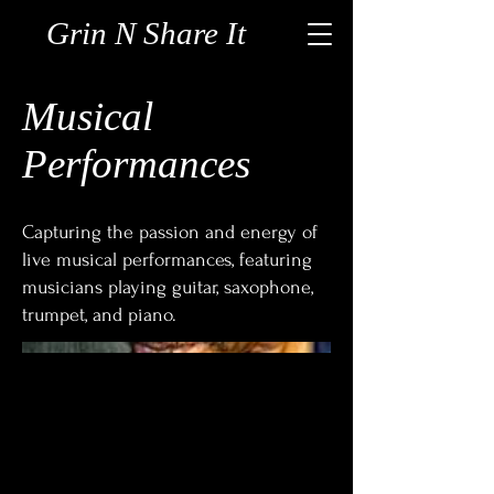
Grin N Share It
Musical
Performances
Capturing the passion and energy of
live musical performances, featuring
musicians playing guitar, saxophone,
trumpet, and piano.